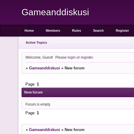
Gameanddiskusi
Home
Members
Rules
Search
Register
Active Topics
Welcome, Guest!
Please
login
or
register
.
»
Gameanddiskusi
»
New forum
Page:
1
New forum
Forum is empty.
Page:
1
»
Gameanddiskusi
»
New forum