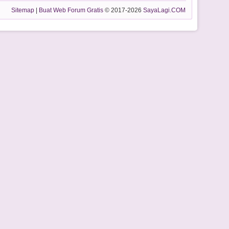
Sitemap
|
Buat Web Forum Gratis
© 2017-2026
SayaLagi.COM