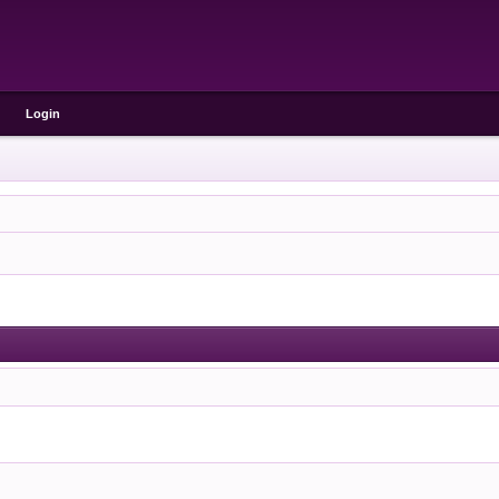
Login