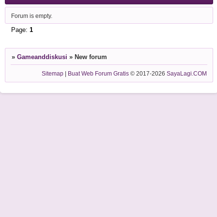
Forum is empty.
Page:
1
»
Gameanddiskusi
»
New forum
Sitemap
|
Buat Web Forum Gratis
© 2017-2026
SayaLagi.COM