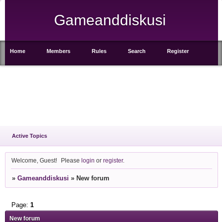
Gameanddiskusi
Home
Members
Rules
Search
Register
Login
Active Topics
Welcome, Guest!
Please
login
or
register
.
»
Gameanddiskusi
»
New forum
Page:
1
New forum